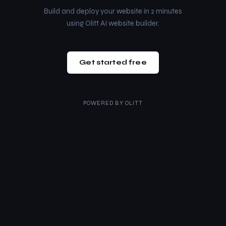
Build and deploy your website in 2 minutes
using Olitt AI website builder.
Get started free
POWERED BY
OLITT