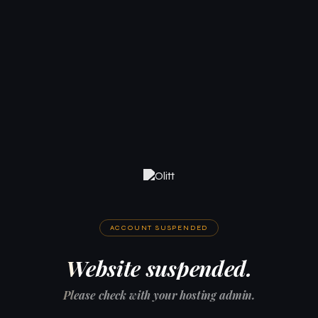
ACCOUNT SUSPENDED
Website suspended.
Please check with your hosting admin.