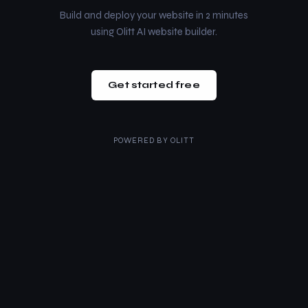
Build and deploy your website in 2 minutes
using Olitt AI website builder.
Get started free
POWERED BY
OLITT