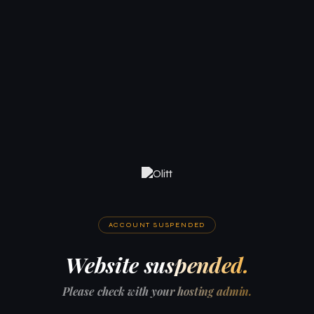
ACCOUNT SUSPENDED
Website suspended.
Please check with your hosting admin.