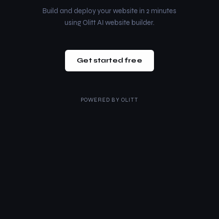
Build and deploy your website in 2 minutes
using Olitt AI website builder.
Get started free
POWERED BY
OLITT