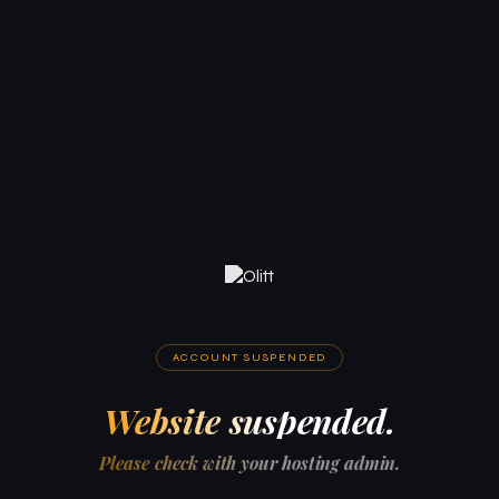
ACCOUNT SUSPENDED
Website suspended.
Please check with your hosting admin.