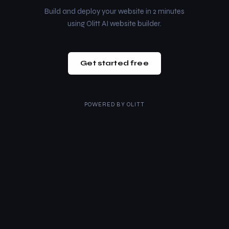
Build and deploy your website in 2 minutes
using Olitt AI website builder.
Get started free
POWERED BY
OLITT