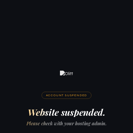
ACCOUNT SUSPENDED
Website suspended.
Please check with your hosting admin.